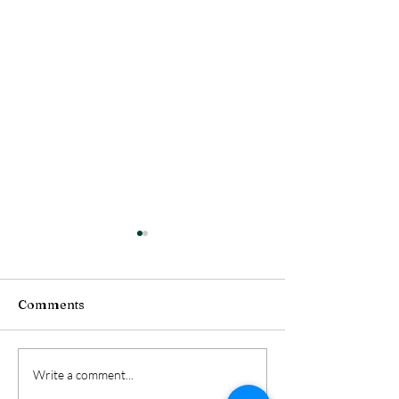
Comments
Unlock Your Potential:
Achieve Succes
Write a comment...
Mindshift Therapist
Mindshift Ther