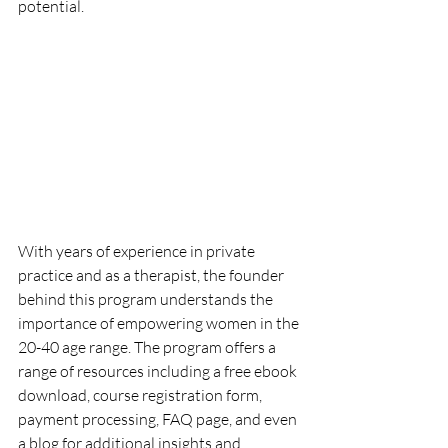
potential.
With years of experience in private 
practice and as a therapist, the founder 
behind this program understands the 
importance of empowering women in the 
20-40 age range. The program offers a 
range of resources including a free ebook 
download, course registration form, 
payment processing, FAQ page, and even 
a blog for additional insights and 