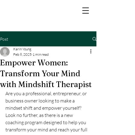
Post
Karin Young
Feb 8, 2025
1 min read
Empower Women:
Transform Your Mind
with Mindshift Therapist
Are you a professional, entrepreneur, or 
business owner looking to make a 
mindset shift and empower yourself? 
Look no further, as there is a new 
coaching program designed to help you 
transform your mind and reach your full 