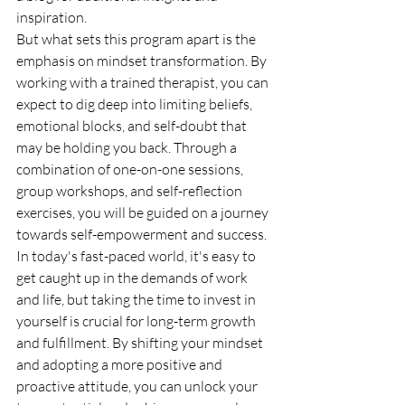
inspiration.

But what sets this program apart is the 
emphasis on mindset transformation. By 
working with a trained therapist, you can 
expect to dig deep into limiting beliefs, 
emotional blocks, and self-doubt that 
may be holding you back. Through a 
combination of one-on-one sessions, 
group workshops, and self-reflection 
exercises, you will be guided on a journey 
towards self-empowerment and success.

In today's fast-paced world, it's easy to 
get caught up in the demands of work 
and life, but taking the time to invest in 
yourself is crucial for long-term growth 
and fulfillment. By shifting your mindset 
and adopting a more positive and 
proactive attitude, you can unlock your 