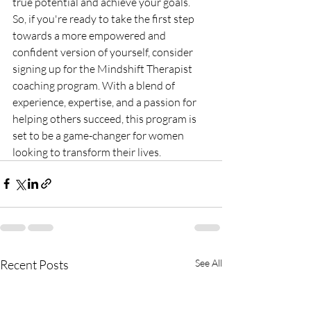
true potential and achieve your goals.

So, if you're ready to take the first step 
towards a more empowered and 
confident version of yourself, consider 
signing up for the Mindshift Therapist 
coaching program. With a blend of 
experience, expertise, and a passion for 
helping others succeed, this program is 
set to be a game-changer for women 
looking to transform their lives.
Recent Posts
See All