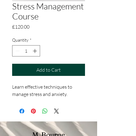
Stress Management
Course
Price
£120.00
Quantity
*
Add to Cart
Learn effective techniques to 
manage stress and anxiety.
M. Bourne