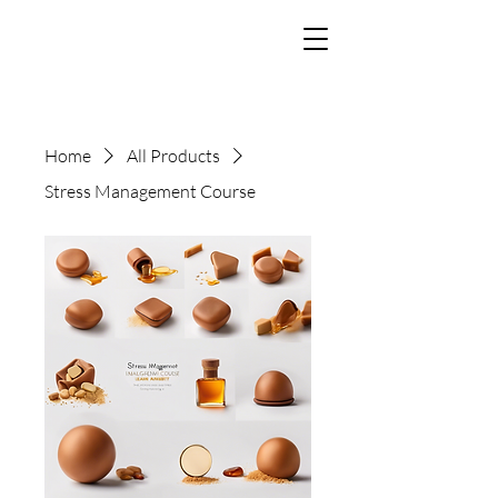
Home
All Products
Stress Management Course