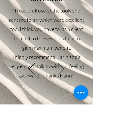
"I made full use of the tools she
sent me to try which were excellent
too. I think you have to ,as a client
,commit to the sessions fully to
gain maximum benefit.
I highly recommend Karin she's
very easy to talk to without feeling
awkward . Thanks Karin"