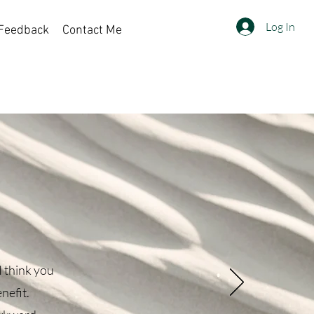
Log In
Feedback
Contact Me
Sort by:
Recommended
I think you
nefit.