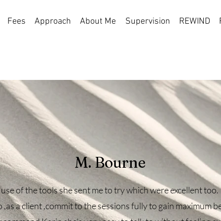
Fees
Approach
About Me
Supervision
REWIND
rses
 enhance your mental well-being.
M. Bourne
 use of the tools she sent me to try which were excellent too. 
 ,as a client ,commit to the sessions fully to gain maximum be