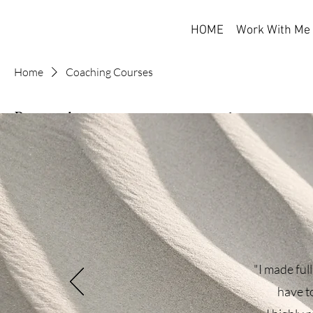
HOME
Work With Me
Home
Coaching Courses
Browse by
Coaching Cou
Online courses designed to
All Products
Coaching Courses
Self-Help Books
3 products
Therapeutic Tools
Filter by
"I made full
Product type
have to
All Products