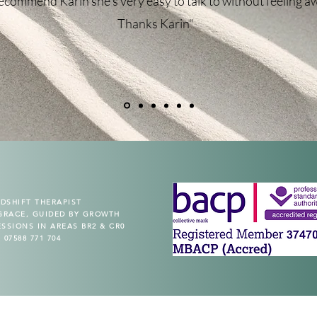
recommend Karin she's very easy to talk to without feeling a
Thanks Karin"
Program
Stress Management Course
Price
£120.00
DSHIFT THERAPIST
GRACE, GUIDED BY GROWTH
ESSIONS IN AREAS BR2 & CR0
07588 771 704